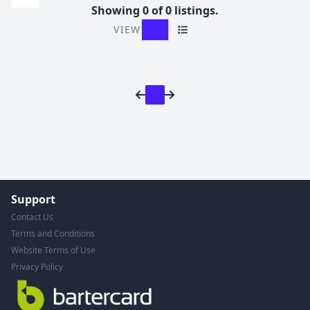
Showing 0 of 0 listings.
VIEW
Grid View
List View
1
Support
Contact Us
Terms and Conditions
Website Terms of Use
Privacy Policy