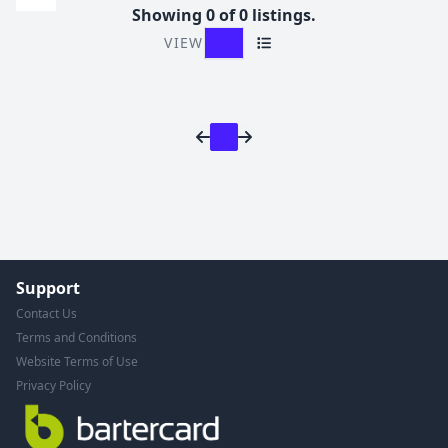
Showing 0 of 0 listings.
VIEW
Grid View
List View
1
Support
Contact Us
Terms and Conditions
Website Terms of Use
Privacy Policy