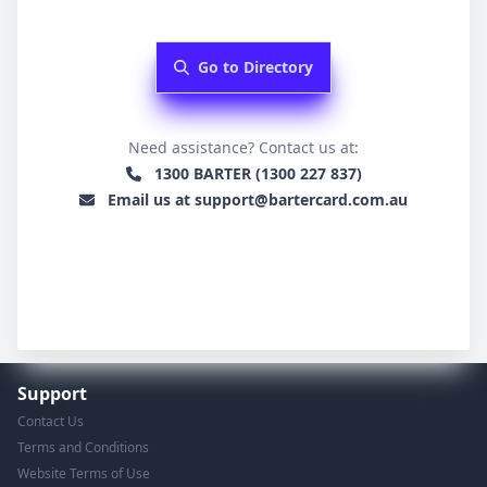
Go to Directory
Need assistance? Contact us at:
1300 BARTER (1300 227 837)
Email us at support@bartercard.com.au
Support
Contact Us
Terms and Conditions
Website Terms of Use