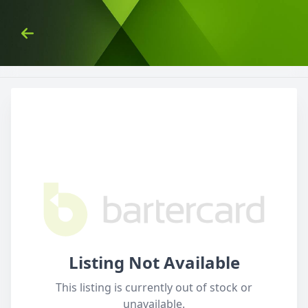
Skip to Content
Back
Listing Not Available
This listing is currently out of stock or
unavailable.