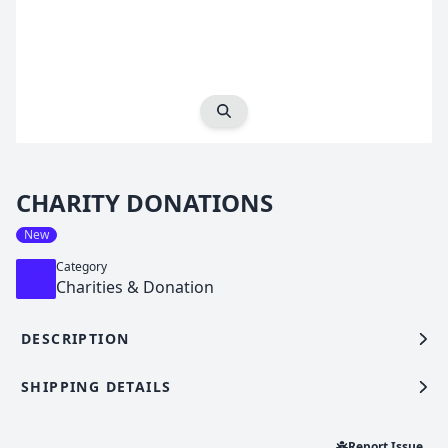
Expand Image
CHARITY DONATIONS
New
Category
Charities & Donation
DESCRIPTION
SHIPPING DETAILS
Report Issue