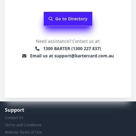
Go to Directory
Need assistance? Contact us at:
1300 BARTER (1300 227 837)
Email us at support@bartercard.com.au
Support
Contact Us
Terms and Conditions
Website Terms of Use