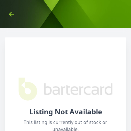
Skip to Content
Back
Listing Not Available
This listing is currently out of stock or
unavailable.