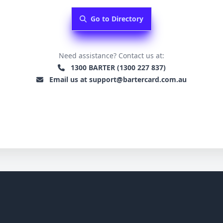
Go to Directory
Need assistance? Contact us at:
1300 BARTER (1300 227 837)
Email us at support@bartercard.com.au