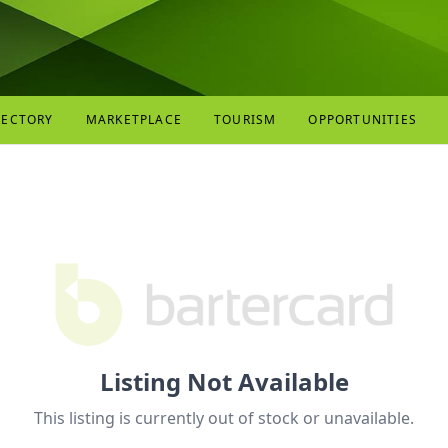
RECTORY
MARKETPLACE
TOURISM
OPPORTUNITIES
Listing Not Available
This listing is currently out of stock or unavailable.