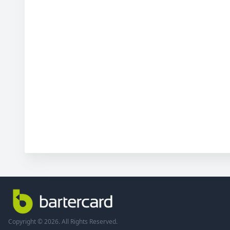
Copyright © 2026. All Rights Reserved.