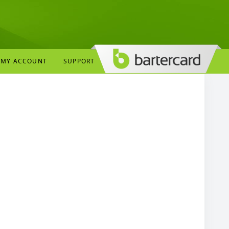
MY ACCOUNT
SUPPORT