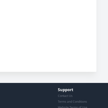
Support
Contact Us
Terms and Conditions
Website Terms of Use