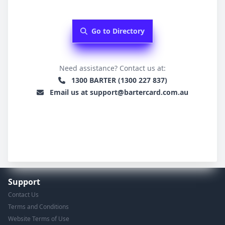
Go to Directory
Need assistance? Contact us at:
1300 BARTER (1300 227 837)
Email us at support@bartercard.com.au
Support
Contact Us
Terms and Conditions
Website Terms of Use