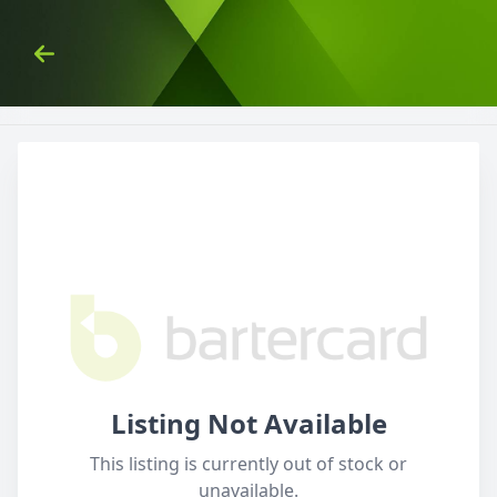
Skip to Content
Back
Listing Not Available
This listing is currently out of stock or
unavailable.