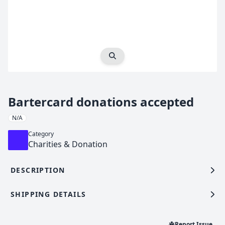
Expand Image
Bartercard donations accepted
N/A
Category
Charities & Donation
DESCRIPTION
SHIPPING DETAILS
Report Issue