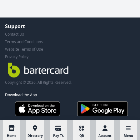
Support
Contact Us
Terms and Conditions
Website Terms of Use
Privacy Policy
Copyright © 2026. All Rights Reserved.
Download the App
Home
Directory
Pay T$
QR
Account
Menu