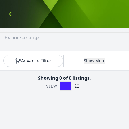
Skip to Content
Back
Home
/
Listings
Advance Filter
Show More
Showing 0 of 0 listings.
VIEW
Grid View
List View