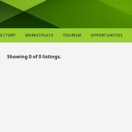
RECTORY
MARKETPLACE
TOURISM
OPPORTUNITIES
Showing 0 of 0 listings.