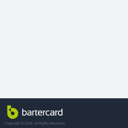
Copyright © 2026. All Rights Reserved.