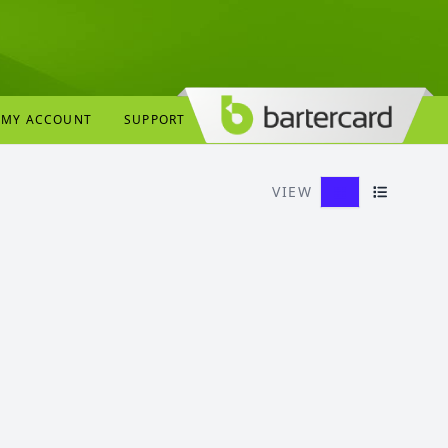
MY ACCOUNT
SUPPORT
VIEW
Grid View
List View