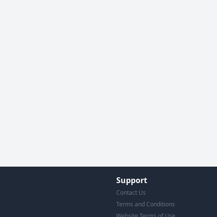
Support
Contact Us
Terms and Conditions
Website Terms of Use