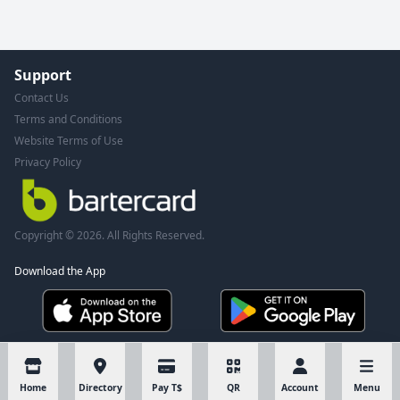
Support
Contact Us
Terms and Conditions
Website Terms of Use
Privacy Policy
Copyright © 2026. All Rights Reserved.
Download the App
Home
Directory
Pay T$
QR
Account
Menu