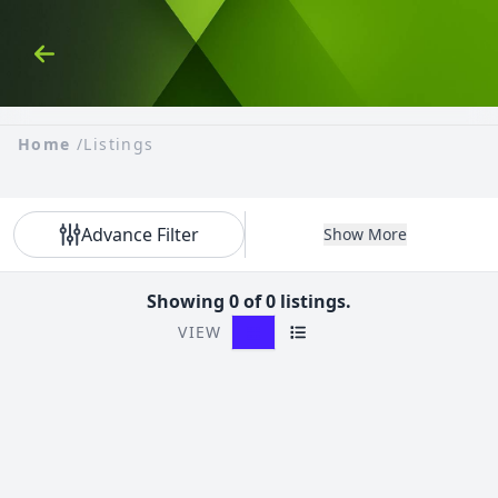
Skip to Content
Back
Home
/
Listings
Advance Filter
Show More
Showing 0 of 0 listings.
VIEW
Grid View
List View