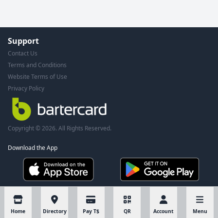
Support
Contact Us
Terms and Conditions
Website Terms of Use
Privacy Policy
Copyright © 2026. All Rights Reserved.
Download the App
Home
Directory
Pay T$
QR
Account
Menu