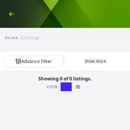
Skip to Content
Back
Home
/
Listings
Advance Filter
Show More
Showing 0 of 0 listings.
VIEW
Grid View
List View