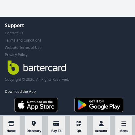
Support
Contact Us
Terms and Conditions
Website Terms of Use
Privacy Policy
Copyright © 2026. All Rights Reserved.
Download the App
Home
Directory
Pay T$
QR
Account
Menu