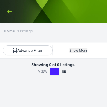
Skip to Content
Back
Home
/
Listings
Advance Filter
Show More
Showing 0 of 0 listings.
VIEW
Grid View
List View