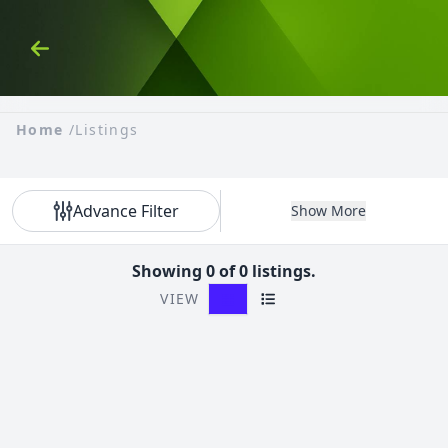
Skip to Content
Back
Home
/
Listings
Advance Filter
Show More
Showing 0 of 0 listings.
VIEW
Grid View
List View