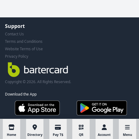
Support
Contact Us
Terms and Conditions
Website Terms of Use
Privacy Policy
Copyright © 2026. All Rights Reserved.
Download the App
Home
Directory
Pay T$
QR
Account
Menu