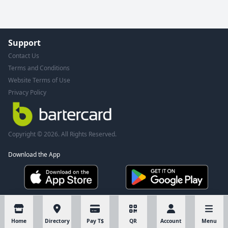
Support
Contact Us
Terms and Conditions
Website Terms of Use
Privacy Policy
Copyright © 2026. All Rights Reserved.
Download the App
Home
Directory
Pay T$
QR
Account
Menu