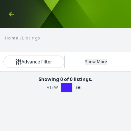
Skip to Content
Back
Home
/
Listings
Advance Filter
Show More
Showing 0 of 0 listings.
VIEW
Grid View
List View