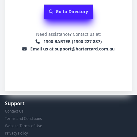
Go to Directory
Need assistance? Contact us at:
1300 BARTER (1300 227 837)
Email us at support@bartercard.com.au
Support
Contact Us
Terms and Conditions
Website Terms of Use
Privacy Policy