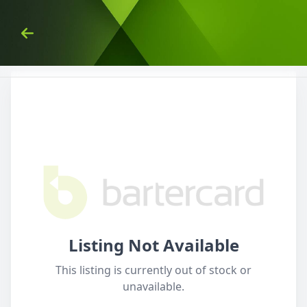
Skip to Content
Back
Listing Not Available
This listing is currently out of stock or
unavailable.