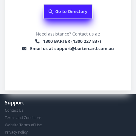
Go to Directory
Need assistance? Contact us at:
1300 BARTER (1300 227 837)
Email us at support@bartercard.com.au
Support
Contact Us
Terms and Conditions
Website Terms of Use
Privacy Policy