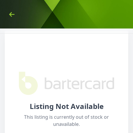
Skip to Content
Back
Listing Not Available
This listing is currently out of stock or
unavailable.