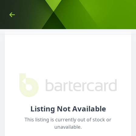
Skip to Content
Back
Listing Not Available
This listing is currently out of stock or
unavailable.