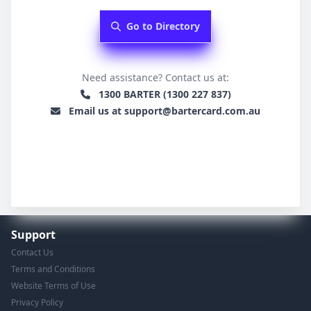
Go to Directory
Need assistance? Contact us at:
1300 BARTER (1300 227 837)
Email us at support@bartercard.com.au
Support
Contact Us
Terms and Conditions
Website Terms of Use
Privacy Policy