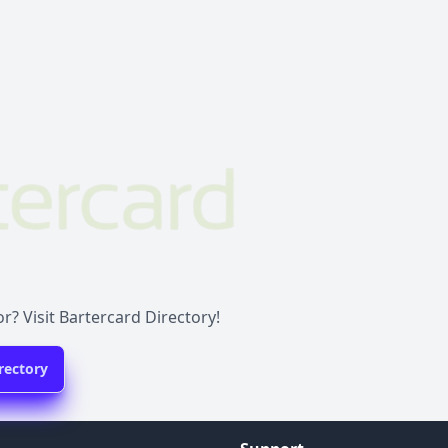
r? Visit Bartercard Directory!
rectory