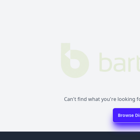
Can't find what you're looking fo
Browse Di