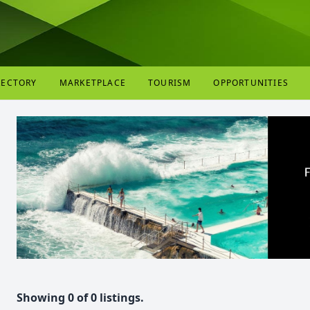
RECTORY
MARKETPLACE
TOURISM
OPPORTUNITIES
Showing 0 of 0 listings.