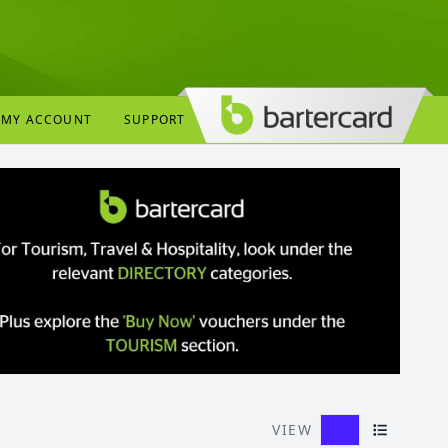
MY ACCOUNT
SUPPORT
VIEW
Grid View
List View